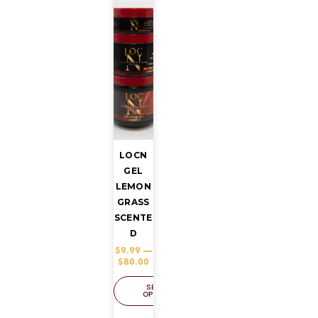
LOCN
GEL
LEMON
GRASS
SCENTE
D
$
9.99
–
$
80.00
SELECT
OPTIONS