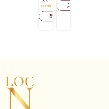
OO
SELECT
OPTIONS
$
15.99
SELECT
OPTIONS