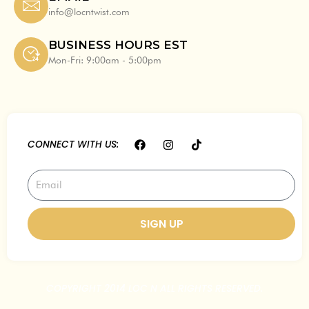
info@locntwist.com
BUSINESS HOURS EST
Mon-Fri: 9:00am - 5:00pm
F
I
T
CONNECT WITH US:
a
n
i
c
s
k
e
t
t
Email
b
a
o
o
g
k
o
r
k
a
SIGN UP
m
COPYRIGHT 2014 LOC N ALL RIGHTS RESERVED.