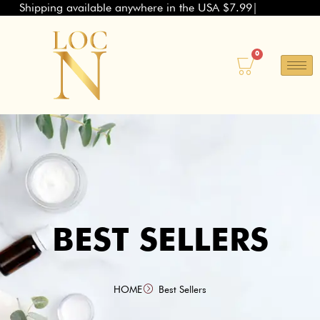
Shipping available anywhere in the USA $7.99
Skip
to
content
0
Basket
BEST SELLERS
HOME
Best Sellers