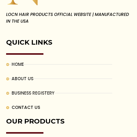
LOCN HAIR PRODUCTS OFFICIAL WEBSITE | MANUFACTURED
IN THE USA
QUICK LINKS
HOME
ABOUT US
BUSINESS REGISTERY
CONTACT US
OUR PRODUCTS