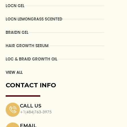
LOCN GEL
LOCN LEMONGRASS SCENTED
BRAIDN GEL
HAIR GROWTH SERUM
LOC & BRAID GROWTH OIL
VIEW ALL
CONTACT INFO
CALL US
+1(484)763-3975
EMAIL