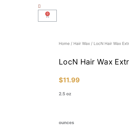
0
Basket
Home
/
Hair Wax
/ LocN Hair Wax Ext
LocN Hair Wax Extr
$
11.99
2.5 oz
LocN
ounces
Hair