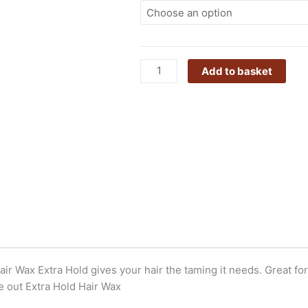
Wax
Extra
Hold
quantity
Add to basket
r Wax Extra Hold gives your hair the taming it needs. Great for 
he out Extra Hold Hair Wax