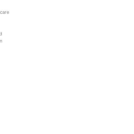
 care
d
on