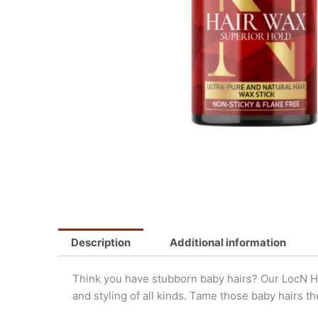
Description
Additional information
Think you have stubborn baby hairs? Our LocN Hai
and styling of all kinds. Tame those baby hairs t