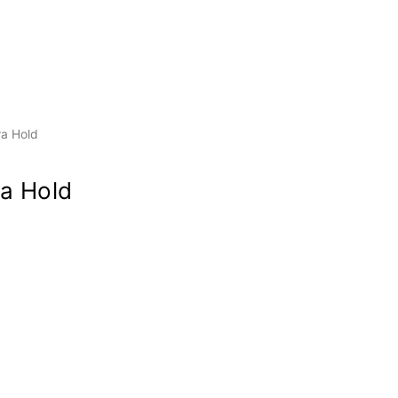
ra Hold
a Hold