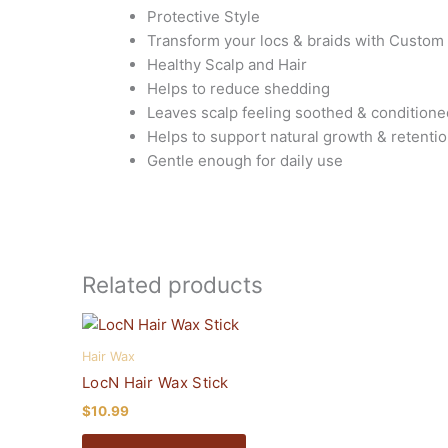
Protective Style
Transform your locs & braids with Custom
Healthy Scalp and Hair
Helps to reduce shedding
Leaves scalp feeling soothed & conditione
Helps to support natural growth & retenti
Gentle enough for daily use
Related products
This
product
Hair Wax
has
LocN Hair Wax Stick
multiple
$
10.99
variants.
The