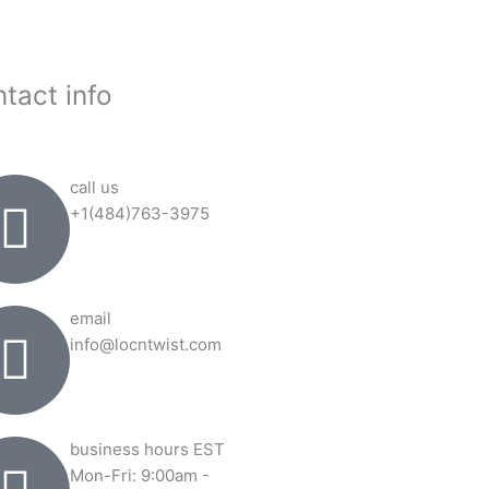
tact info
call us
+1(484)763-3975
email
info@locntwist.com
business hours EST
Mon-Fri: 9:00am -