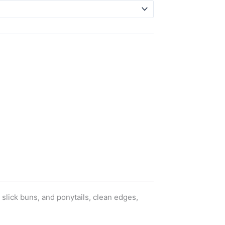
slick buns, and ponytails, clean edges,