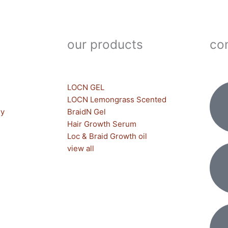
our products
con
LOCN GEL
LOCN Lemongrass Scented
ry
BraidN Gel
Hair Growth Serum
Loc & Braid Growth oil
view all