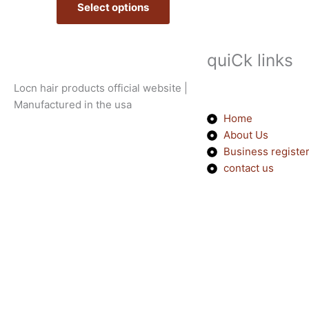
Select options
options
may
be
quiCk links
chosen
on
Locn hair products official website |
the
Manufactured in the usa
product
Home
page
About Us
Business registe
contact us